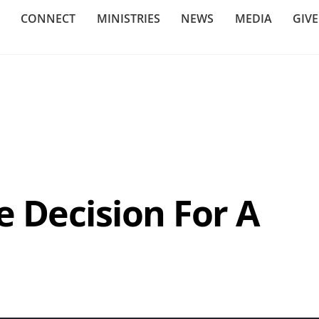
CONNECT
MINISTRIES
NEWS
MEDIA
GIV
e Decision For A