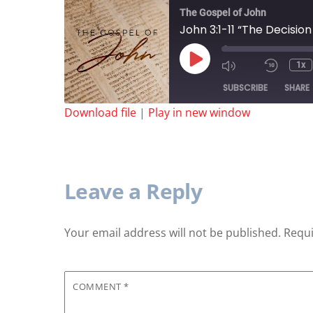
The Gospel of John
John 3:1-11 “The Decisio
Play
1x
Episode
SUBSCRIBE
SHARE
Download file
|
Play in new window
SHARE
RSS FEED
LINK
Leave a Reply
Your email address will not be published.
Requi
EMBED
COMMENT
*