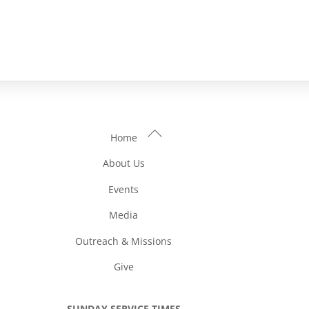
Back
Home
To
About Us
Top
Events
Media
Outreach & Missions
Give
SUNDAY SERVICE TIMES