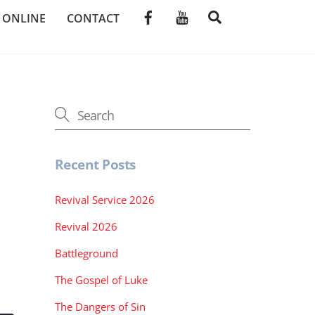
SEARCH
E ONLINE
CONTACT
Recent Posts
Revival Service 2026
Revival 2026
Battleground
The Gospel of Luke
The Dangers of Sin