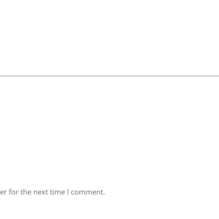
er for the next time I comment.