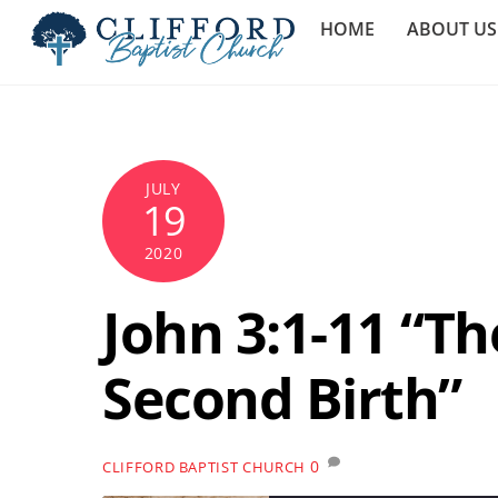
Skip
HOME
ABOUT US
to
content
JULY
19
2020
John 3:1-11 “Th
Second Birth”
0
CLIFFORD BAPTIST CHURCH