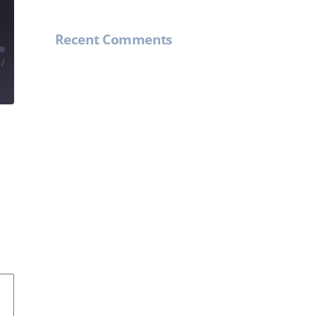
Recent Comments
/