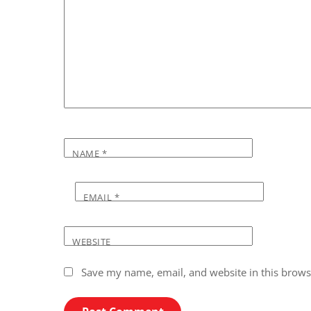
NAME
*
EMAIL
*
WEBSITE
Save my name, email, and website in this brows