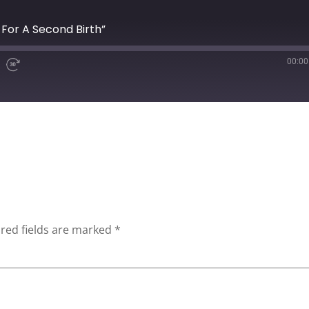
n For A Second Birth”
00:00
red fields are marked
*