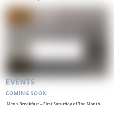
EVENTS
COMING SOON
Men’s Breakfast – First Saturday of The Month