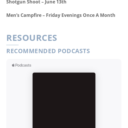
Shotgun Shoot – June 13th
Men’s Campfire – Friday Evenings Once A Month
RESOURCES
RECOMMENDED PODCASTS