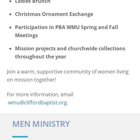
Ladies Brunch
Christmas Ornament Exchange
Participation in PBA WMU Spring and Fall
Meetings
Mission projects and churchwide collections
throughout the year
Join a warm, supportive community of women living
on mission together!
For more information, email
wmu@cliffordbaptist.org.
MEN MINISTRY