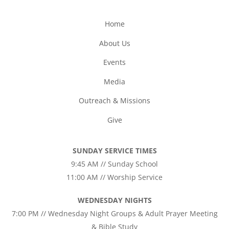
Home
About Us
Events
Media
Outreach & Missions
Give
SUNDAY SERVICE TIMES
9:45 AM // Sunday School
11:00 AM // Worship Service
WEDNESDAY NIGHTS
7:00 PM // Wednesday Night Groups & Adult Prayer Meeting
& Bible Study