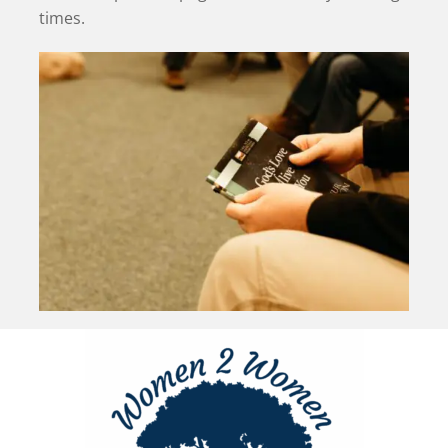
times.