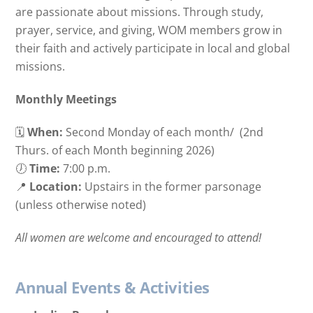
are passionate about missions. Through study,
prayer, service, and giving, WOM members grow in
their faith and actively participate in local and global
missions.
Monthly Meetings
🗓
When:
Second Monday of each month/
(2nd
Thurs. of each Month beginning 2026)
🕖
Time:
7:00 p.m.
📍
Location:
Upstairs in the former parsonage
(unless otherwise noted)
All women are welcome and encouraged to attend!
Annual Events & Activities