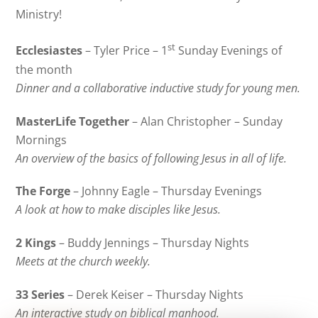
Ministry!
st
Ecclesiastes
– Tyler Price – 1
Sunday Evenings of
the month
Dinner and a collaborative inductive study for young men.
MasterLife Together
– Alan Christopher – Sunday
Mornings
An overview of the basics of following Jesus in all of life.
The Forge
– Johnny Eagle – Thursday Evenings
A look at how to make disciples like Jesus.
2 Kings
– Buddy Jennings – Thursday Nights
Meets at the church weekly.
33 Series
– Derek Keiser – Thursday Nights
An interactive study on biblical manhood.