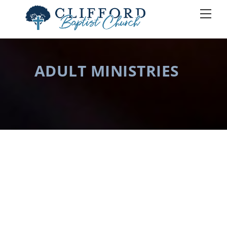
Skip
Men
to
content
ADULT MINISTRIES