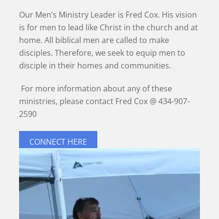
Our Men’s Ministry Leader is Fred Cox. His vision
is for men to lead like Christ in the church and at
home. All biblical men are called to make
disciples. Therefore, we seek to equip men to
disciple in their homes and communities.
For more information about any of these
ministries, please contact Fred Cox @ 434-907-
2590
CONNECT HERE