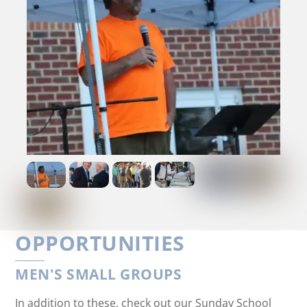
OPPORTUNITIES
MEN'S SMALL GROUPS
In addition to these, check out our Sunday School