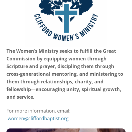
The Women’s Ministry seeks to fulfill the Great
Commission by equipping women through
Scripture and prayer, discipling them through
cross-generational mentoring, and ministering to
them through relationships, charity, and
fellowship—encouraging unity, spiritual growth,
and service.
For more information, email:
women@cliffordbaptist.org