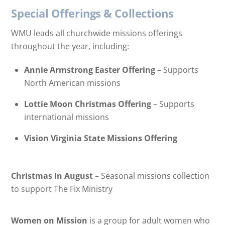
Special Offerings & Collections
WMU leads all churchwide missions offerings
throughout the year, including:
Annie Armstrong Easter Offering
– Supports
North American missions
Lottie Moon Christmas Offering
– Supports
international missions
Vision Virginia State Missions Offering
Christmas in August
– Seasonal missions collection
to support The Fix Ministry
Women on Mission
is a group for adult women who