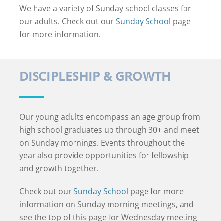
We have a variety of Sunday school classes for
our adults. Check out our
Sunday School
page
for more information.
DISCIPLESHIP & GROWTH
Our young adults encompass an age group from
high school graduates up through 30+ and meet
on Sunday mornings. Events throughout the
year also provide opportunities for fellowship
and growth together.
Check out our
Sunday School
page for more
information on Sunday morning meetings, and
see the top of this page for Wednesday meeting