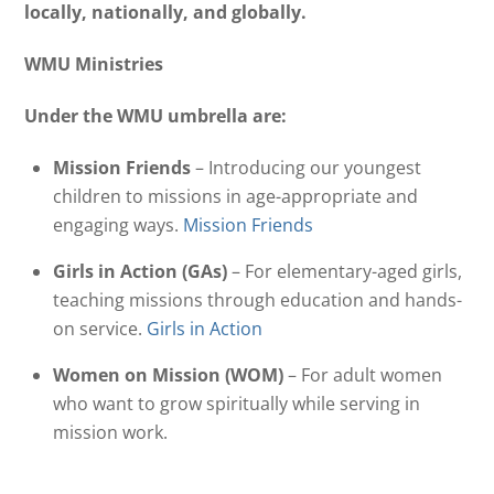
locally, nationally, and globally.
WMU Ministries
Under the WMU umbrella are:
Mission Friends
– Introducing our youngest
children to missions in age-appropriate and
engaging ways.
Mission Friends
Girls in Action (GAs)
– For elementary-aged girls,
teaching missions through education and hands-
on service.
Girls in Action
Women on Mission (WOM)
– For adult women
who want to grow spiritually while serving in
mission work.