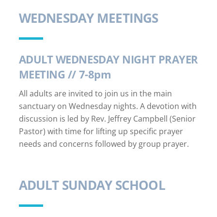
WEDNESDAY MEETINGS
ADULT WEDNESDAY NIGHT PRAYER
MEETING // 7-8pm
All adults are invited to join us in the main
sanctuary on Wednesday nights. A devotion with
discussion is led by Rev. Jeffrey Campbell (Senior
Pastor) with time for lifting up specific prayer
needs and concerns followed by group prayer.
ADULT SUNDAY SCHOOL