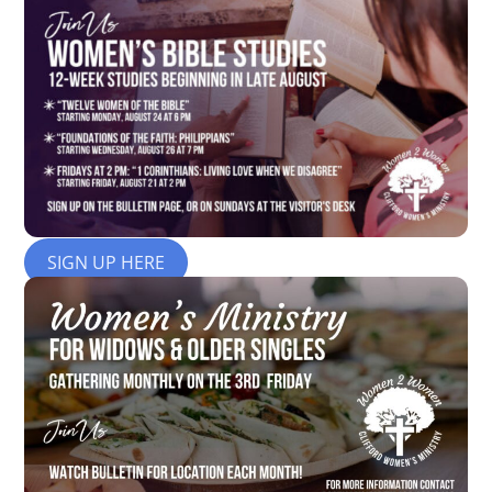
SIGN UP HERE