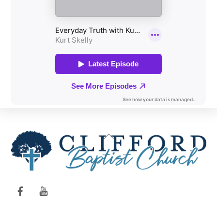
Back
To
Top