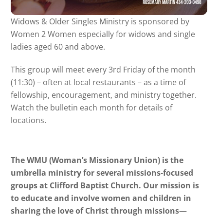
Widows & Older Singles Ministry is sponsored by
Women 2 Women especially for widows and single
ladies aged 60 and above.
This group will meet every 3rd Friday of the month
(11:30) – often at local restaurants – as a time of
fellowship, encouragement, and ministry together.
Watch the bulletin each month for details of
locations.
The WMU (Woman’s Missionary Union) is the
umbrella ministry for several missions-focused
groups at Clifford Baptist Church. Our mission is
to educate and involve women and children in
sharing the love of Christ through missions—